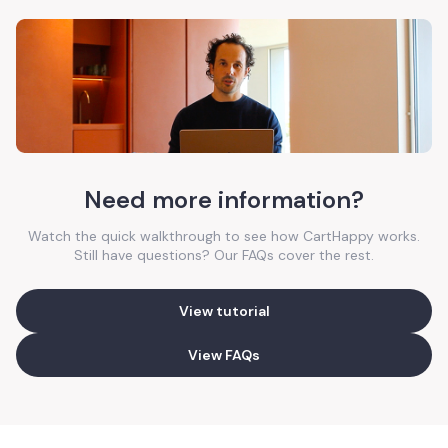
Need more information?
Watch the quick walkthrough to see how CartHappy works.
Still have questions? Our FAQs cover the rest.
View tutorial
View FAQs