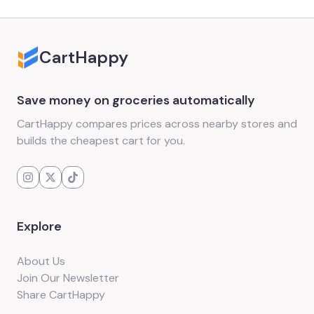
CartHappy
Save money on groceries automatically
CartHappy compares prices across nearby stores and
builds the cheapest cart for you.
Explore
About Us
Join Our Newsletter
Share CartHappy