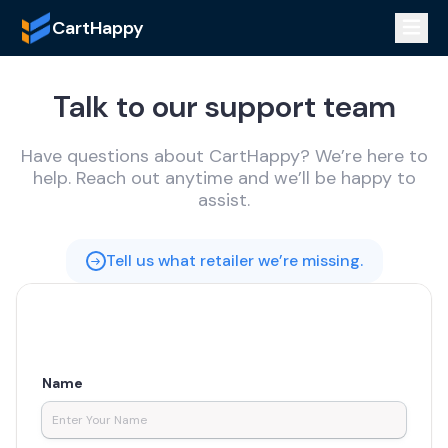
CartHappy
Talk to our support team
Have questions about CartHappy? We’re here to
help. Reach out anytime and we’ll be happy to
assist.
Tell us what retailer we’re missing.