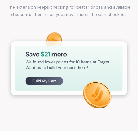
The extension keeps checking for better prices and available
discounts, then helps you move faster through checkout.