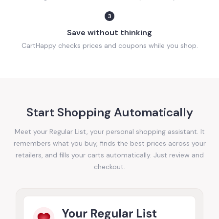
3
Save without thinking
CartHappy checks prices and coupons while you shop.
Start Shopping Automatically
Meet your Regular List, your personal shopping assistant. It
remembers what you buy, finds the best prices across your
retailers, and fills your carts automatically. Just review and
checkout.