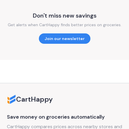
Don't miss new savings
Get alerts when CartHappy finds better prices on groceries.
Join our newsletter
CartHappy
Save money on groceries automatically
CartHappy compares prices across nearby stores and