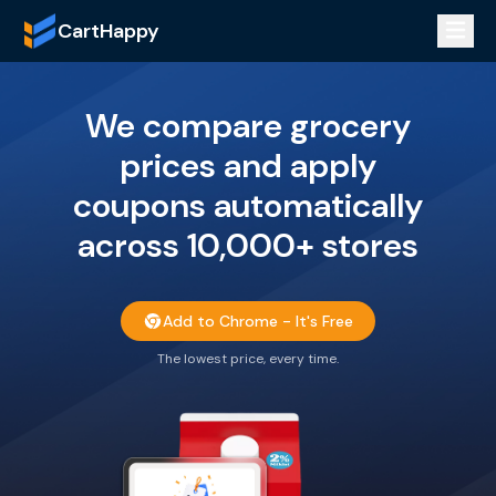
CartHappy
We compare grocery
prices and apply
coupons automatically
across 10,000+ stores
Add to Chrome - It's Free
The lowest price, every time.