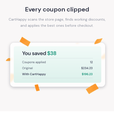
Every coupon clipped
CartHappy scans the store page, finds working discounts,
and applies the best ones before checkout.