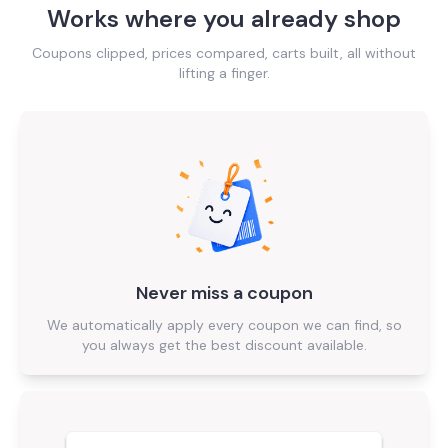
Works where you already shop
Coupons clipped, prices compared, carts built, all without
lifting a finger.
Never miss a coupon
We automatically apply every coupon we can find, so
you always get the best discount available.