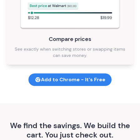
Compare prices
See exactly when switching stores or swapping items
can save money.
Add to Chrome - It's Free
We find the savings. We build the
cart. You just check out.