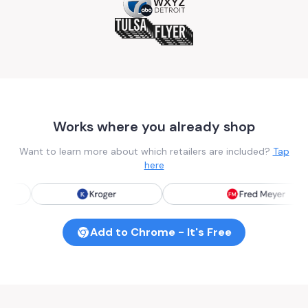
Works where you already shop
Want to learn more about which retailers are included?
Tap
here
Add to Chrome - It's Free