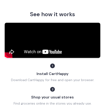
See how it works
1
Install CartHappy
Download CartHappy for free and open your browser.
2
Shop your usual stores
Find groceries online in the stores you already use.