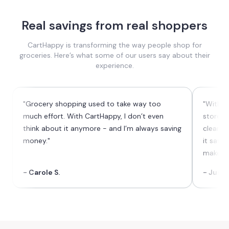
Real savings from real shoppers
CartHappy is transforming the way people shop for
groceries. Here’s what some of our users say about their
experience.
"Grocery shopping used to take way too
"With C
much effort. With CartHappy, I don’t even
stores 
think about it anymore - and I’m always saving
cleaner 
money."
it save
makes t
- Carole S.
- Justi