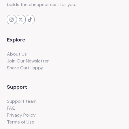
builds the cheapest cart for you.
Explore
About Us
Join Our Newsletter
Share CartHappy
Support
Support team
FAQ
Privacy Policy
Terms of Use