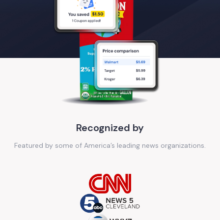
Recognized by
Featured by some of America’s leading news organizations.